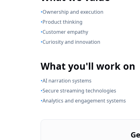
•
Ownership and execution
•
Product thinking
•
Customer empathy
•
Curiosity and innovation
What you'll work on
•
AI narration systems
•
Secure streaming technologies
•
Analytics and engagement systems
Ge