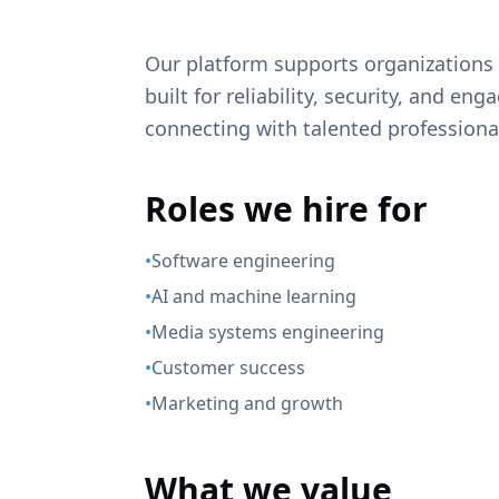
Our platform supports organization
built for reliability, security, and e
connecting with talented professional
Roles we hire for
•
Software engineering
•
AI and machine learning
•
Media systems engineering
•
Customer success
•
Marketing and growth
What we value