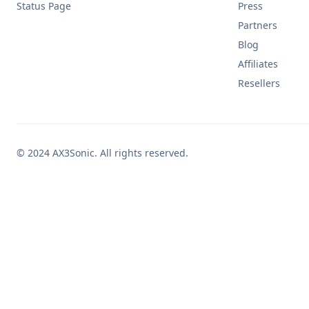
Status Page
Press
Partners
Blog
Affiliates
Resellers
© 2024 AX3Sonic. All rights reserved.