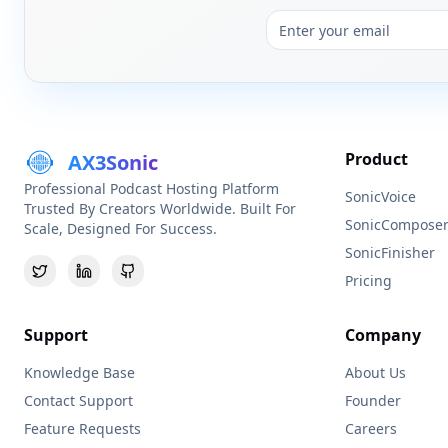
Product
AX3Sonic
Professional Podcast Hosting Platform
SonicVoice
Trusted By Creators Worldwide. Built For
SonicCompose
Scale, Designed For Success.
SonicFinisher
Pricing
Support
Company
Knowledge Base
About Us
Contact Support
Founder
Feature Requests
Careers