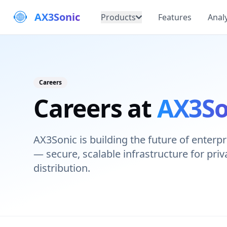
AX3Sonic
Products
Features
Analy
Careers
Careers at
AX3So
AX3Sonic is building the future of enter
— secure, scalable infrastructure for pri
distribution.