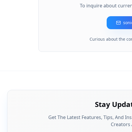
To inquire about curren
son
Curious about the co
Stay Upda
Get The Latest Features, Tips, And In
Creators 